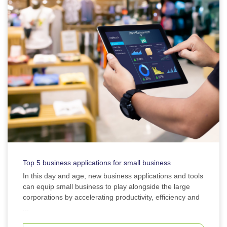
Top 5 business applications for small business
In this day and age, new business applications and tools
can equip small business to play alongside the large
corporations by accelerating productivity, efficiency and
...