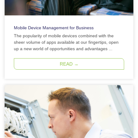
Mobile Device Management for Business
The popularity of mobile devices combined with the
sheer volume of apps available at our fingertips, open
up a new world of opportunities and advantages ...
READ →