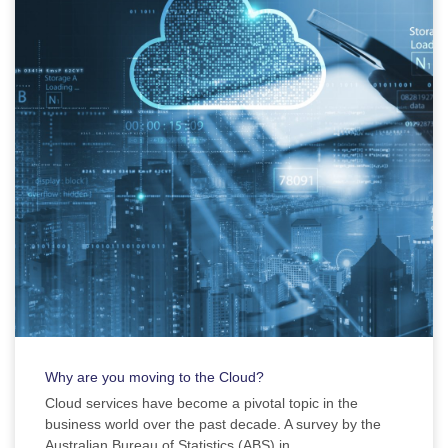
Why are you moving to the Cloud?
Cloud services have become a pivotal topic in the
business world over the past decade. A survey by the
Australian Bureau of Statistics (ABS) in ...