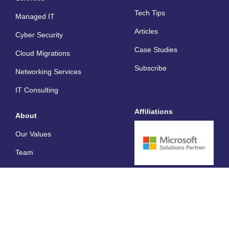
a
p
i
Tech Tips
l
e
n
Managed IT
t
Articles
Cyber Security
Case Studies
Cloud Migrations
Subscribe
Networking Services
IT Consulting
Affiliations
About
Our Values
Team
Careers
Privacy
© Lanter Technologies 2026. All rights reserved.