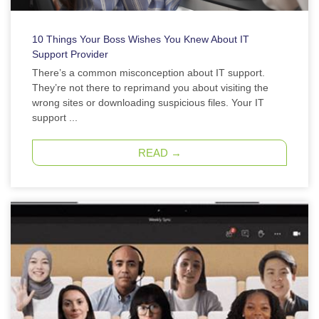
10 Things Your Boss Wishes You Knew About IT
Support Provider
There’s a common misconception about IT support.
They’re not there to reprimand you about visiting the
wrong sites or downloading suspicious files. Your IT
support ...
READ →