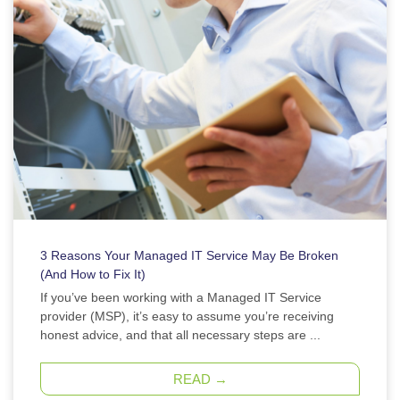
3 Reasons Your Managed IT Service May Be Broken
(And How to Fix It)
If you’ve been working with a Managed IT Service
provider (MSP), it’s easy to assume you’re receiving
honest advice, and that all necessary steps are ...
READ →