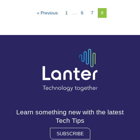
« Previous
1
…
6
7
8
Learn something new with the latest
Tech Tips
SUBSCRIBE