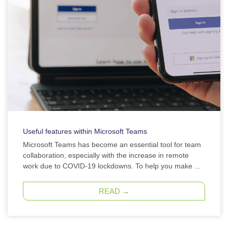
Useful features within Microsoft Teams
Microsoft Teams has become an essential tool for team
collaboration, especially with the increase in remote
work due to COVID-19 lockdowns. To help you make ...
READ →