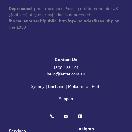
Deprecated
: preg_replace(): Passing null to parameter #3
($subject) of type array|string is deprecated in
/home/lantertech/public_html/wp-includes/kses.php
on
line
1939
Contact Us
1300 123 101
hello@lanter.com.au
Sydney | Brisbane | Melbourne | Perth
Support
P
E
L
h
n
i
o
v
n
n
e
k
e
l
e
Insights
Services
-
o
d