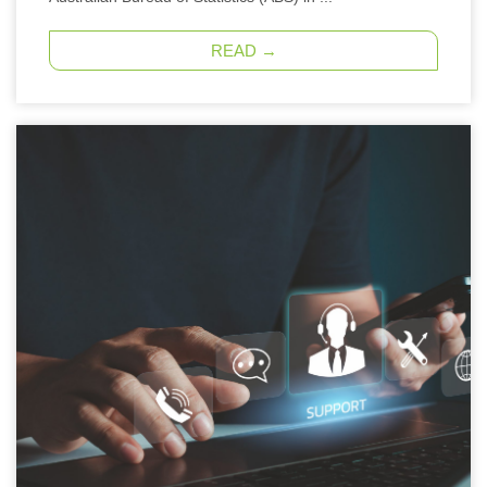
READ →