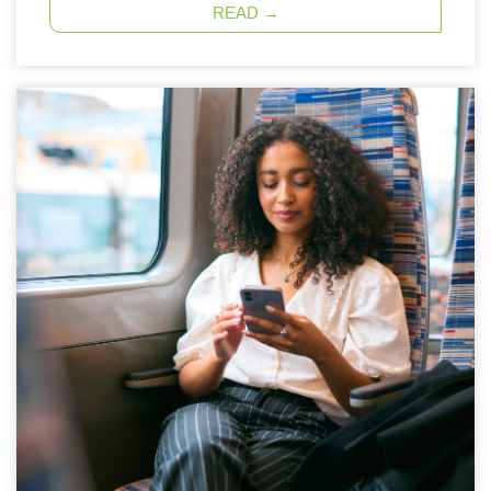
READ →