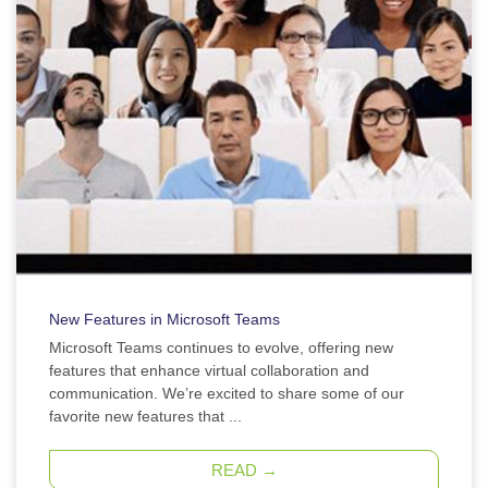
New Features in Microsoft Teams
Microsoft Teams continues to evolve, offering new
features that enhance virtual collaboration and
communication. We’re excited to share some of our
favorite new features that ...
READ →