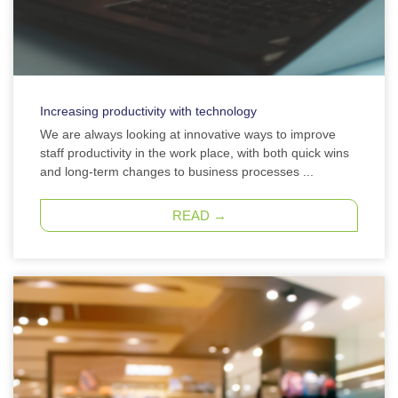
Increasing productivity with technology
We are always looking at innovative ways to improve
staff productivity in the work place, with both quick wins
and long-term changes to business processes ...
READ →