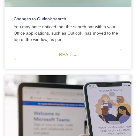
Changes to Outlook search
You may have noticed that the search bar within your
Office applications, such as Outlook, has moved to the
top of the window, as per ...
READ →