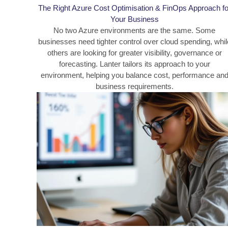
The Right Azure Cost Optimisation & FinOps Approach fo
Your Business
No two Azure environments are the same. Some
businesses need tighter control over cloud spending, whil
others are looking for greater visibility, governance or
forecasting. Lanter tailors its approach to your
environment, helping you balance cost, performance an
business requirements.