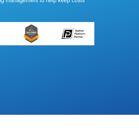
ing management to help keep costs