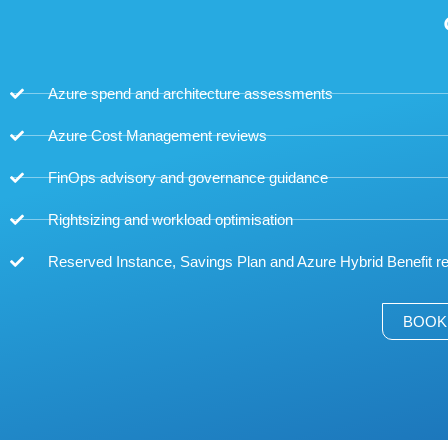
Azure spend and architecture assessments
Azure Cost Management reviews
FinOps advisory and governance guidance
Rightsizing and workload optimisation
Reserved Instance, Savings Plan and Azure Hybrid Benefit
BOOK 