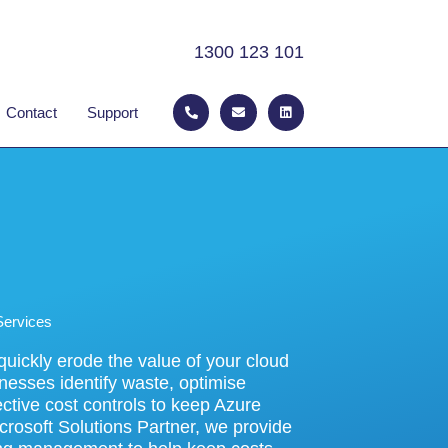
1300 123 101
P
E
L
 ABOUT
Contact
Support
h
n
i
o
v
n
n
e
k
e
l
e
-
o
d
a
p
i
l
e
n
t
Services
uickly erode the value of your cloud
nesses identify waste, optimise
ctive cost controls to keep Azure
crosoft Solutions Partner, we provide