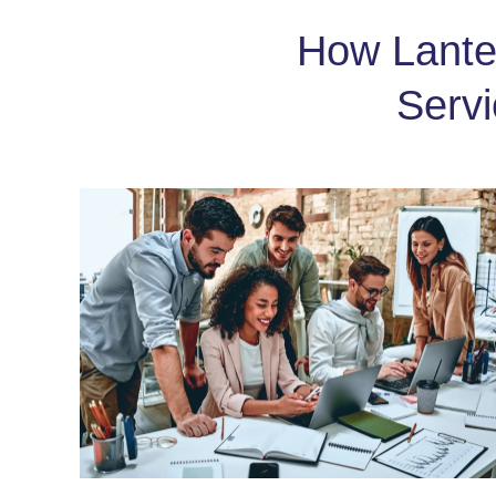
How Lanter
Serv