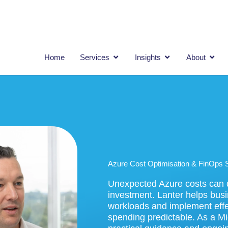
OPEN SERVICES
OPEN INSIGHTS
OPEN
Home
Services
Insights
About
Azure Cost Optimisation & FinOps 
Unexpected Azure costs can q
investment. Lanter helps busi
workloads and implement effe
spending predictable. As a Mi