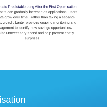
sts Predictable Long After the First Optimisation
osts can gradually increase as applications, users
ta grow over time. Rather than taking a set-and-
approach, Lanter provides ongoing monitoring and
gement to identify new savings opportunities,
ise unnecessary spend and help prevent costly
surprises.
isation