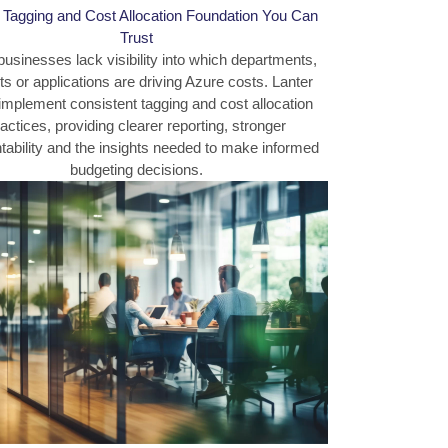
a Tagging and Cost Allocation Foundation You Can
Trust
usinesses lack visibility into which departments,
ts or applications are driving Azure costs. Lanter
implement consistent tagging and cost allocation
actices, providing clearer reporting, stronger
ability and the insights needed to make informed
budgeting decisions.