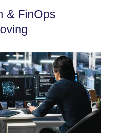
on & FinOps
oving