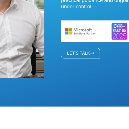
practical guidance and ongo
under control.
LET'S TALK