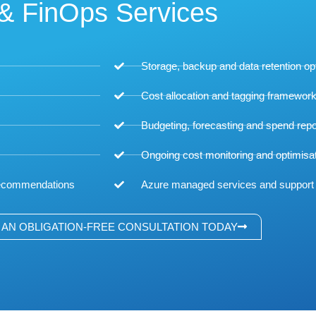
& FinOps Services
Storage, backup and data retention op
Cost allocation and tagging framewor
Budgeting, forecasting and spend repo
Ongoing cost monitoring and optimisa
 recommendations
Azure managed services and support
AN OBLIGATION-FREE CONSULTATION TODAY