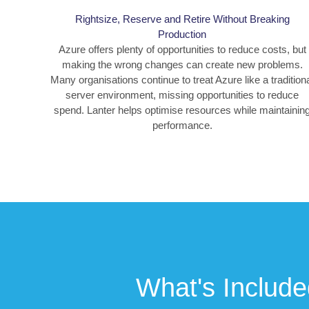
Rightsize, Reserve and Retire Without Breaking
Production
Azure offers plenty of opportunities to reduce costs, but
making the wrong changes can create new problems.
Many organisations continue to treat Azure like a tradition
server environment, missing opportunities to reduce
spend. Lanter helps optimise resources while maintainin
performance.
What's Include