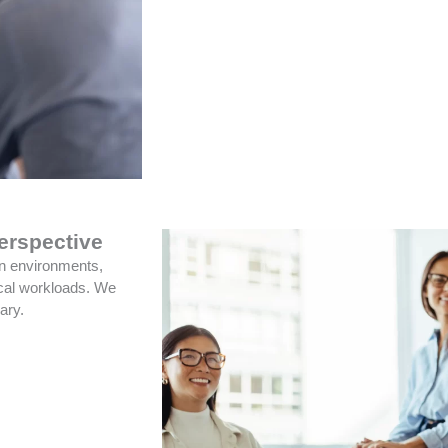
erspective
on environments,
ical workloads. We
ary.