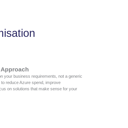
misation
t Approach
 your business requirements, not a generic
g to reduce Azure spend, improve
focus on solutions that make sense for your