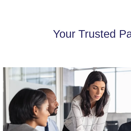
Your Trusted Pa