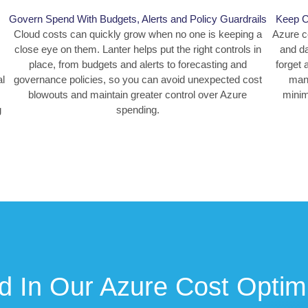
Govern Spend With Budgets, Alerts and Policy Guardrails
Keep Co
Cloud costs can quickly grow when no one is keeping a
Azure c
close eye on them. Lanter helps put the right controls in
and da
place, from budgets and alerts to forecasting and
forget 
al
governance policies, so you can avoid unexpected cost
mana
blowouts and maintain greater control over Azure
minim
g
spending.
d In Our Azure Cost Optim