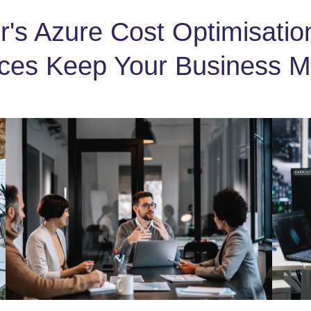
's Azure Cost Optimisati
ices Keep Your Business M