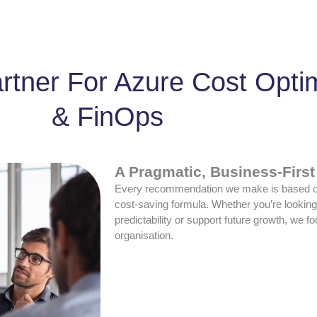
rtner For Azure Cost Opti
& FinOps
A Pragmatic, Business-Firs
Every recommendation we make is based on
cost-saving formula. Whether you’re lookin
predictability or support future growth, we 
organisation.