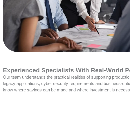
Experienced Specialists With Real-World P
Our team understands the practical realities of supporting producti
legacy applications, cyber security requirements and business-crit
know where savings can be made and where investment is necess