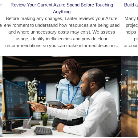
r
Review Your Current Azure Spend Before Touching
Build 
Anything
Before making any changes, Lanter reviews your Azure
Many b
e
environment to understand how resources are being used
projec
and where unnecessary costs may exist. We assess
helps 
usage, identify inefficiencies and provide clear
pr
d
recommendations so you can make informed decisions.
account