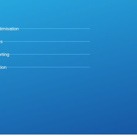
timisation
ks
rting
tion