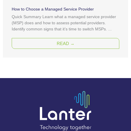
How to Choose a Managed Service Provider
Quick Summary Learn what a managed service provider
(MSP) does and how to assess potential providers.
Identify common signs that it’s time to switch MSPs. ...
READ →