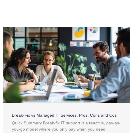
Break-Fix vs Managed IT Services: Pros, Cons and Cos
Quick Summary Break-fix IT support is a reactive, pay-as-
you-go model where you only pay when you need