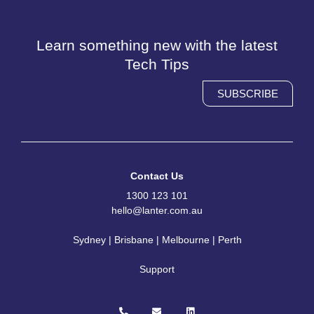
Learn something new with the latest
Tech Tips
SUBSCRIBE
Contact Us
1300 123 101
hello@lanter.com.au
Sydney | Brisbane | Melbourne | Perth
Support
P
E
L
h
n
i