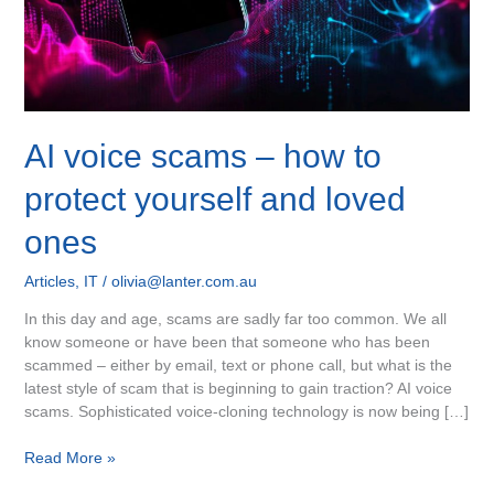
and
loved
ones
AI voice scams – how to
protect yourself and loved
ones
Articles
,
IT
/
olivia@lanter.com.au
In this day and age, scams are sadly far too common. We all
know someone or have been that someone who has been
scammed – either by email, text or phone call, but what is the
latest style of scam that is beginning to gain traction? AI voice
scams. Sophisticated voice-cloning technology is now being […]
Read More »