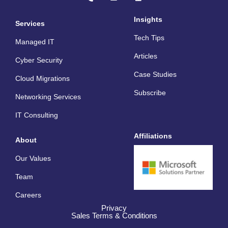
o
v
n
n
e
k
e
l
e
Insights
Services
-
o
d
a
p
i
Tech Tips
l
e
n
Managed IT
t
Articles
Cyber Security
Case Studies
Cloud Migrations
Subscribe
Networking Services
IT Consulting
Affiliations
About
Our Values
Team
Careers
Privacy
Sales Terms & Conditions