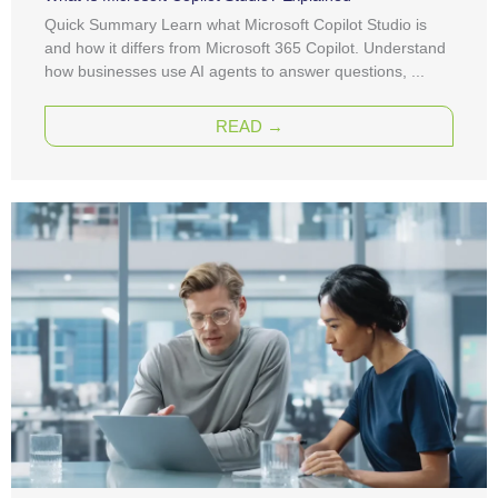
Quick Summary Learn what Microsoft Copilot Studio is
and how it differs from Microsoft 365 Copilot. Understand
how businesses use AI agents to answer questions, ...
READ →