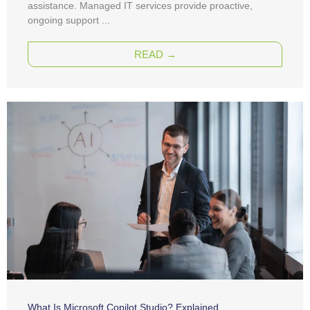
assistance. Managed IT services provide proactive,
ongoing support ...
READ →
What Is Microsoft Copilot Studio? Explained