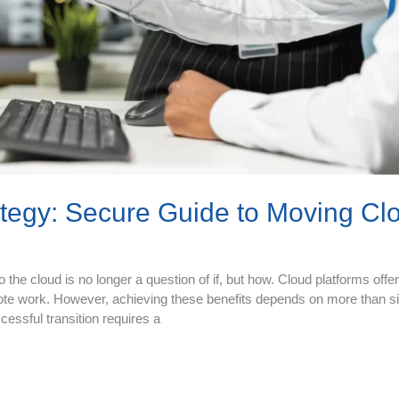
ategy: Secure Guide to Moving Cl
he cloud is no longer a question of if, but how. Cloud platforms offer f
ote work. However, achieving these benefits depends on more than s
essful transition requires a