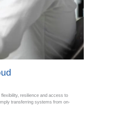
oud
lexibility, resilience and access to
imply transferring systems from on-