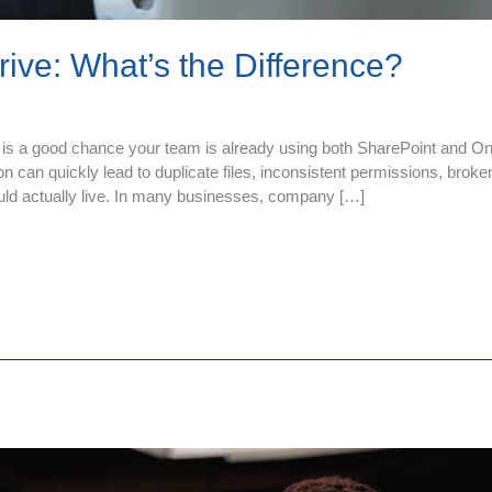
ive: What’s the Difference?
 is a good chance your team is already using both SharePoint and One
n can quickly lead to duplicate files, inconsistent permissions, broke
ld actually live. In many businesses, company […]