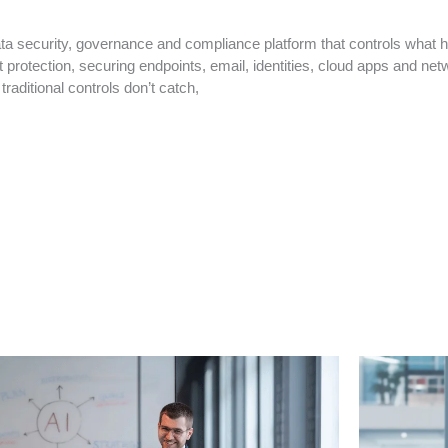
a security, governance and compliance platform that controls what h
protection, securing endpoints, email, identities, cloud apps and netw
raditional controls don’t catch,