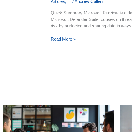
Articles
,
IT
/
Andrew Cullen
Quick Summary Microsoft Purview is a dat
Microsoft Defender Suite focuses on threat 
risk by surfacing and sharing data in ways t
Read More »