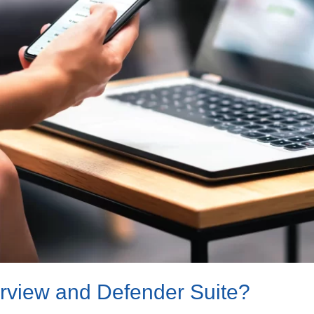
urview and Defender Suite?