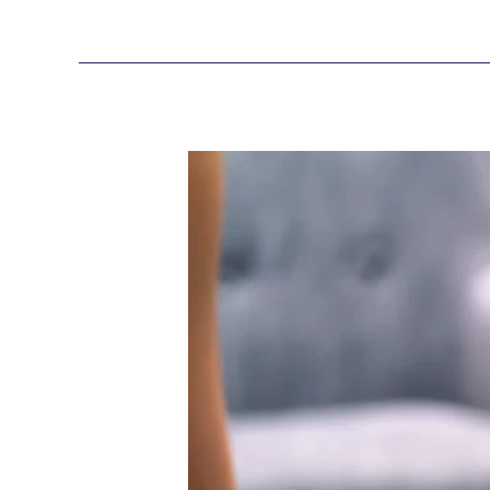
What
Is
Microsoft
Purview
and
Defender
Suite?