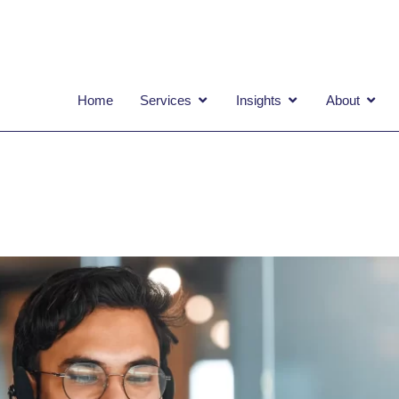
OPEN SERVICES
OPEN INSIGHTS
OPEN
Home
Services
Insights
About