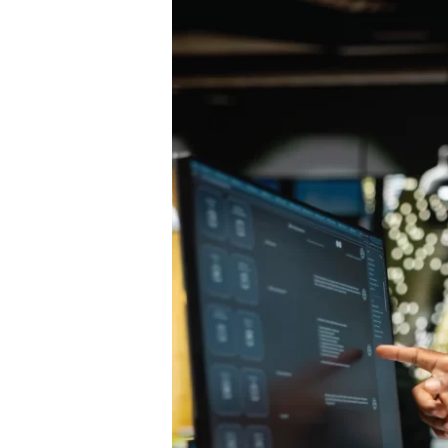
Strategy:
Secure
Guide
to
Moving
Cloud