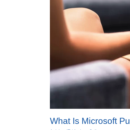
What Is Microsoft P