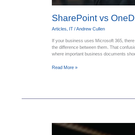
SharePoint vs OneDr
Articles
,
IT
/
Andrew Cullen
If your business uses Microsoft 365, there
the difference between them. That confusio
where important business documents shou
Read More »
Cloud
Migration