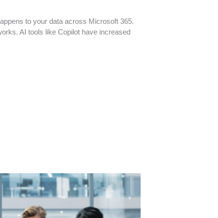
appens to your data across Microsoft 365.
orks. AI tools like Copilot have increased