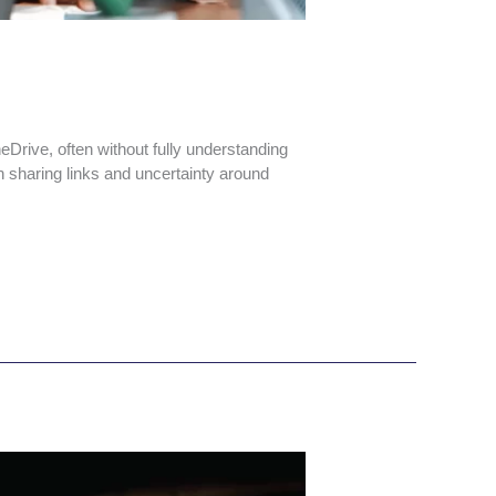
Drive, often without fully understanding
n sharing links and uncertainty around