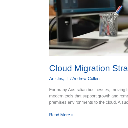
Cloud Migration Str
Articles
,
IT
/
Andrew Cullen
For many Australian businesses, moving to t
modern tools that support growth and rem
premises environments to the cloud. A succ
Read More »