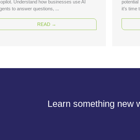
opilot. Understand how businesses use AI
potential
gents to answer questions, ...
it’s time
READ →
Learn something new wi