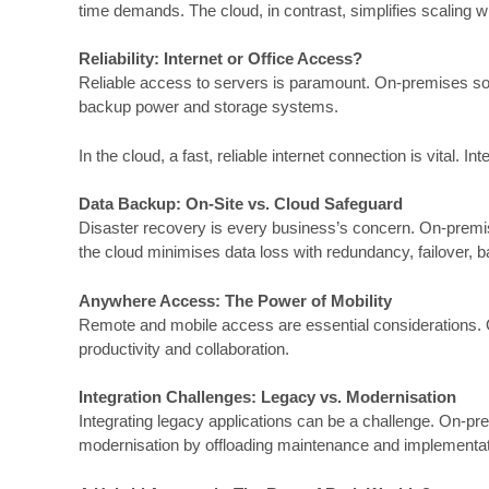
time demands. The cloud, in contrast, simplifies scaling w
Reliability: Internet or
Office
Access?
Reliable access to servers is paramount. On-premises solu
backup power and storage systems.
In the cloud, a fast, reliable internet connection is vital.
Data Backup: On-Site vs. Cloud Safeguard
Disaster recovery is every business’s concern. On-premise
the cloud minimises data loss with redundancy, failover, 
Anywhere Access: The Power of Mobility
Remote and mobile access are essential considerations. On
productivity and collaboration.
Integration Challenges: Legacy vs. Modernisation
Integrating legacy applications can be a challenge. On-pr
modernisation by offloading maintenance and implementatio