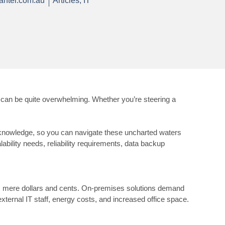
anter.com.au
Articles
,
IT
can be quite overwhelming. Whether you’re steering a
ith knowledge, so you can navigate these uncharted waters
bility needs, reliability requirements, data backup
ends mere dollars and cents. On-premises solutions demand
xternal IT staff, energy costs, and increased office space.