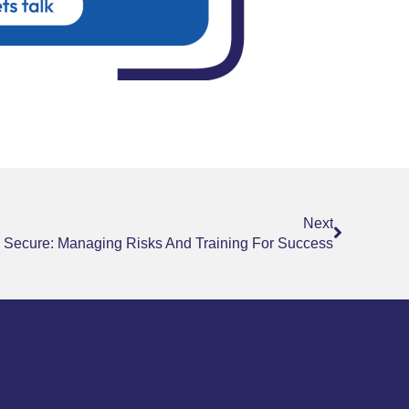
Next
Next
 Secure: Managing Risks And Training For Success