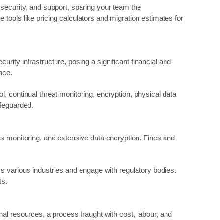
 security, and support, sparing your team the
 tools like pricing calculators and migration estimates for
rity infrastructure, posing a significant financial and
nce.
, continual threat monitoring, encryption, physical data
afeguarded.
s monitoring, and extensive data encryption. Fines and
ss various industries and engage with regulatory bodies.
ts.
al resources, a process fraught with cost, labour, and