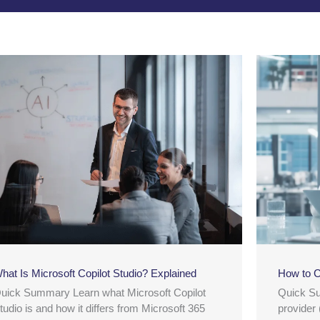
hat Is Microsoft Copilot Studio? Explained
How to C
uick Summary Learn what Microsoft Copilot
Quick S
tudio is and how it differs from Microsoft 365
provider