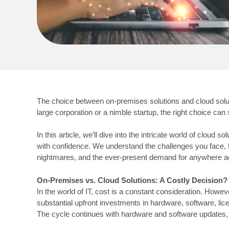
The choice between on-premises solutions and cloud solu
large corporation or a nimble startup, the right choice ca
In this article, we’ll dive into the intricate world of cl
with confidence. We understand the challenges you face, f
nightmares, and the ever-present demand for anywhere a
On-Premises vs. Cloud Solutions: A Costly Decision?
In the world of IT, cost is a constant consideration. How
substantial upfront investments in hardware, software, lic
The cycle continues with hardware and software updates, 