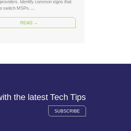
 providers. Identify common signs that
 to switch MSPs. ...
READ →
th the latest Tech Tips
SUBSCRIBE