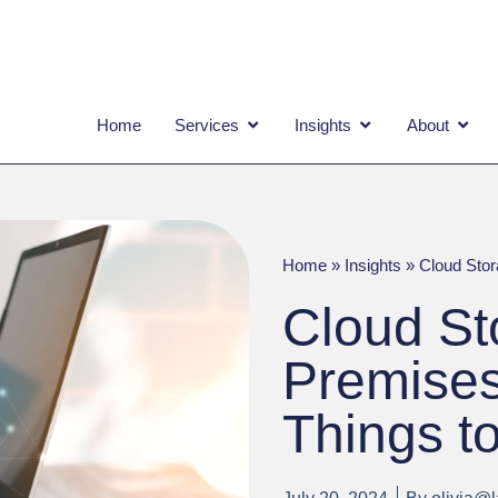
OPEN SERVICES
OPEN INSIGHTS
OPEN
Home
Services
Insights
About
Home
»
Insights
»
Cloud Stor
Cloud St
Premises
Things t