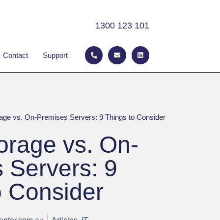
1300 123 101
P
E
L
 ABOUT
Contact
Support
h
n
i
o
v
n
n
e
k
e
l
e
-
o
d
a
p
i
l
e
n
t
age vs. On-Premises Servers: 9 Things to Consider
orage vs. On-
 Servers: 9
o Consider