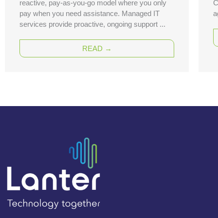
reactive, pay-as-you-go model where you only
C
pay when you need assistance. Managed IT
a
services provide proactive, ongoing support ...
READ →