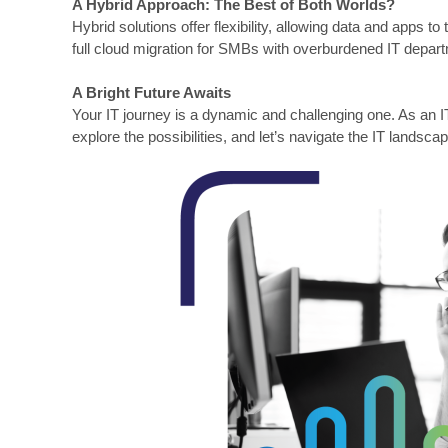
A Hybrid Approach: The Best of Both Worlds?
Hybrid solutions offer flexibility, allowing data and apps 
full cloud migration for SMBs with overburdened IT depar
A Bright Future Awaits
Your IT journey is a dynamic and challenging one. As an I
explore the possibilities, and let’s navigate the IT landsca