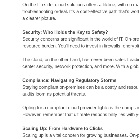
On the flip side, cloud solutions offers a lifeline, with 
troubleshooting ordeal. It’s a cost-effective path that’s w
a clearer picture.
Security: Who Holds the Key to Safety?
Security concerns are significant in the world of IT. On-pr
resource burden. You’ll need to invest in firewalls, encry
The cloud, on the other hand, has never been safer. Leadin
center security, network protection, and more. With a glo
Compliance: Navigating Regulatory Storms
Staying compliant on-premises can be a costly and resour
audits loom as potential threats.
Opting for a compliant cloud provider lightens the compli
However, remember that ultimate responsibility lies with y
Scaling Up: From Hardware to Clicks
Scaling up is a vital concern for growing businesses. On-