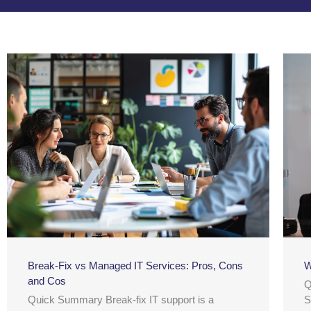
Break-Fix vs Managed IT Services: Pros, Cons
W
and Cos
Q
Quick Summary Break-fix IT support is a
S