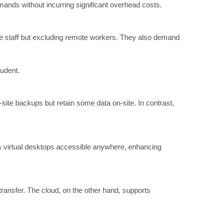
emands without incurring significant overhead costs.
ice staff but excluding remote workers. They also demand
rudent.
site backups but retain some data on-site. In contrast,
rs virtual desktops accessible anywhere, enhancing
transfer. The cloud, on the other hand, supports