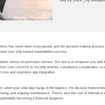
July 20, 2024
By
olivia@l
tions has never been more pivotal, and the decision-making process 
n steer your ship toward unparalleled success.
oud solutions versus on-premises servers. Our aim is to empower you w
rom cost concerns to security worries, compliance complexities, scala
ccess and seamless app integration.
ever, when your vital data hangs in the balance, the decision transc
ensing, and ongoing maintenance. There’s also the cost of internal or e
potentially becoming a financial quagmire.