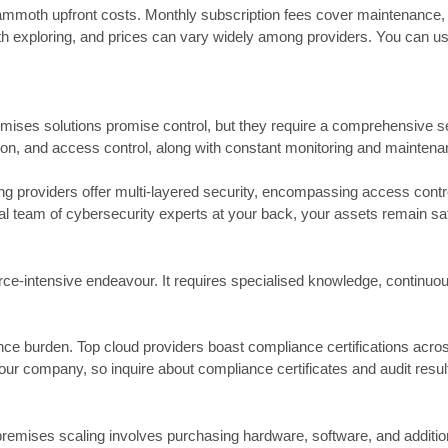
no mammoth upfront costs. Monthly subscription fees cover maintenance,
orth exploring, and prices can vary widely among providers. You can use
emises solutions promise control, but they require a comprehensive secu
ption, and access control, along with constant monitoring and maintena
g providers offer multi-layered security, encompassing access control
bal team of cybersecurity experts at your back, your assets remain s
ce-intensive endeavour. It requires specialised knowledge, continuou
ance burden. Top cloud providers boast compliance certifications acro
our company, so inquire about compliance certificates and audit resul
premises scaling involves purchasing hardware, software, and addition