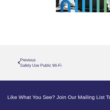
Prev
Previous
Safely Use Public Wi-Fi
Like What You See? Join Our Mailing List T