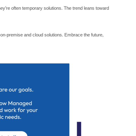
they’re often temporary solutions. The trend leans toward
r on-premise and cloud solutions. Embrace the future,