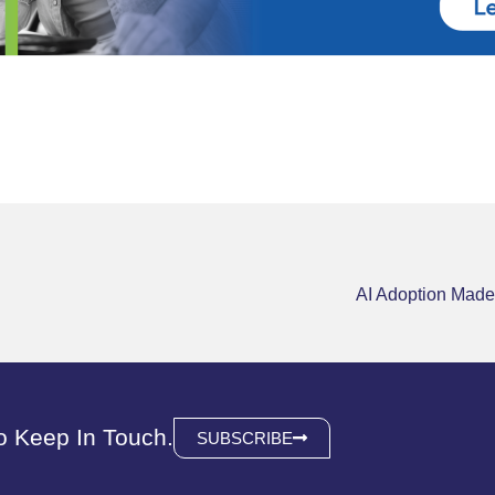
AI Adoption Made
o Keep In Touch.
SUBSCRIBE