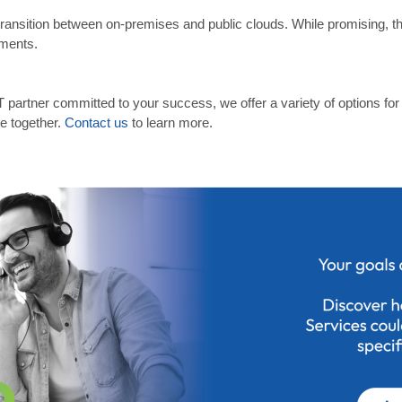
to transition between on-premises and public clouds. While promising, 
tments.
T partner committed to your success, we offer a variety of options fo
pe together.
Contact us
to learn more.