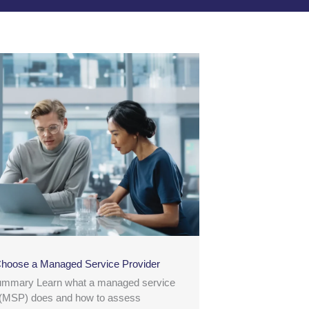
hoose a Managed Service Provider
ummary Learn what a managed service
 (MSP) does and how to assess