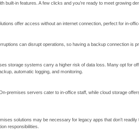
ith built-in features. A few clicks and you’re ready to meet growing d
tions offer access without an internet connection, perfect for in-off
 Interruptions can disrupt operations, so having a backup connection is p
s storage systems carry a higher risk of data loss. Many opt for off-
backup, automatic logging, and monitoring.
-premises servers cater to in-office staff, while cloud storage offe
emises solutions may be necessary for legacy apps that don’t readily 
n responsibilities.