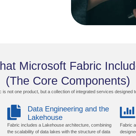
at Microsoft Fabric Inclu
(The Core Components)
 is not one product, but a collection of integrated services designed 
Data Engineering and the
Lakehouse
Fabric includes a Lakehouse architecture, combining
Fabric a
the scalability of data lakes with the structure of data
designe