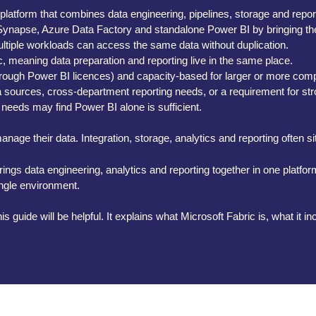
 platform that combines data engineering, pipelines, storage and repo
ke Synapse, Azure Data Factory and standalone Power BI by bringing t
ltiple workloads can access the same data without duplication.
, meaning data preparation and reporting live in the same place.
hrough Power BI licences) and capacity-based for larger or more com
ta sources, cross-department reporting needs, or a requirement for s
 needs may find Power BI alone is sufficient.
nage their data. Integration, storage, analytics and reporting often s
t brings data engineering, analytics and reporting together in one platf
ingle environment.
is guide will be helpful. It explains what Microsoft Fabric is, what it