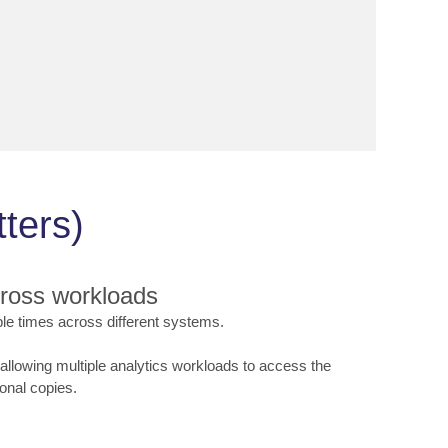
ters)
cross workloads
iple times across different systems.
llowing multiple analytics workloads to access the
onal copies.