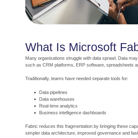
What Is Microsoft Fab
Many organisations struggle with data sprawl. Data may
such as CRM platforms, ERP software, spreadsheets 
Traditionally, teams have needed separate tools for:
Data pipelines
Data warehouses
Real-time analytics
Business intelligence dashboards
Fabric reduces this fragmentation by bringing these capabi
simpler data architecture, improved governance and fast