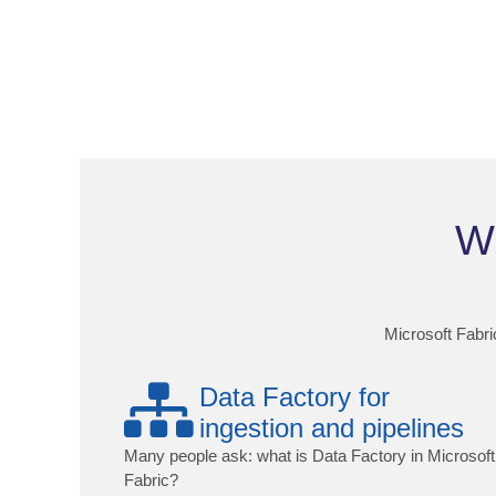
Wh
Microsoft Fabric
Data Factory for
ingestion and pipelines
Many people ask: what is Data Factory in Microsoft
Fabric?