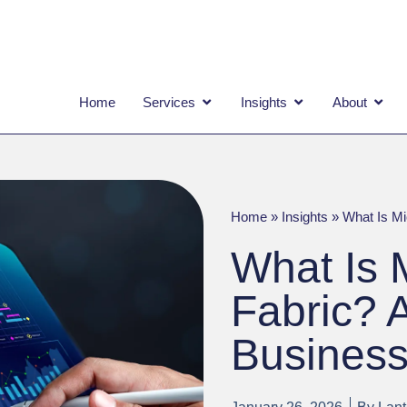
OPEN SERVICES
OPEN INSIGHTS
OPEN
Home
Services
Insights
About
Home
»
Insights
»
What Is Mi
What Is 
Fabric? 
Business