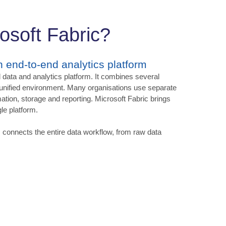
osoft Fabric?
an end-to-end analytics platform
 data and analytics platform. It combines several
 unified environment. Many organisations use separate
mation, storage and reporting. Microsoft Fabric brings
le platform.
c connects the entire data workflow, from raw data