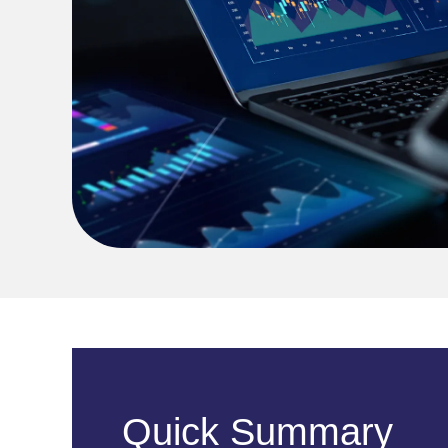
Quick Summary