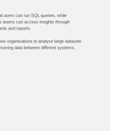
al users can run SQL queries, while
s teams can access insights through
rds and reports.
ows organisations to analyse large datasets
 moving data between different systems.