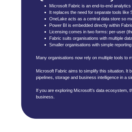
Microsoft Fabric is an end-to-end analytics
It replaces the need for separate tools li
OneLake acts as a central data store so mu
Power BI is embedded directly within Fabric
Licensing comes in two forms: per-user (t
Fabric suits organisations with multiple da
Smaller organisations with simple reporting
Many organisations now rely on multiple tools to ma
Microsoft Fabric aims to simplify this situation. I
pipelines, storage and business intelligence in a s
If you are exploring Microsoft’s data ecosystem, th
business.