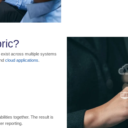
ric?
 exist across multiple systems
and
cloud applications
.
lities together. The result is
er reporting.