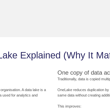
ake Explained (Why It Mat
One copy of data a
Traditionally, data is copied mult
 organisation. A data lake is a
OneLake reduces duplication by a
a used for analytics and
same data without creating additi
This improves: