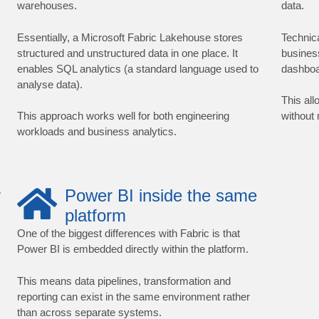
warehouses.
data.
Essentially, a Microsoft Fabric Lakehouse stores
Technic
structured and unstructured data in one place. It
busines
enables SQL analytics (a standard language used to
dashboa
analyse data).
This all
This approach works well for both engineering
without
workloads and business analytics.
r
Power BI inside the same
platform
One of the biggest differences with Fabric is that
Power BI is embedded directly within the platform.
This means data pipelines, transformation and
reporting can exist in the same environment rather
than across separate systems.