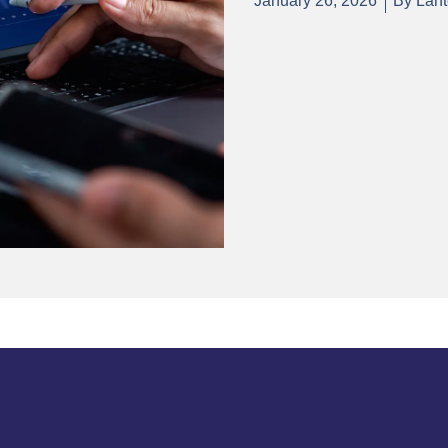
January 26, 2026
By
Lant