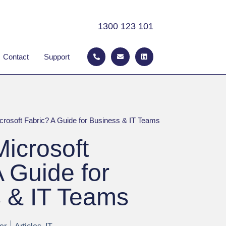
1300 123 101
P
E
L
 ABOUT
Contact
Support
h
n
i
o
v
n
n
e
k
e
l
e
-
o
d
a
p
i
l
e
n
t
crosoft Fabric? A Guide for Business & IT Teams
Microsoft
A Guide for
 & IT Teams