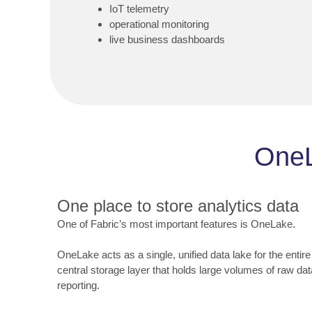
IoT telemetry
operational monitoring
live business dashboards
OneL
One place to store analytics data
One of Fabric’s most important features is OneLake.
OneLake acts as a single, unified data lake for the entire
central storage layer that holds large volumes of raw dat
reporting.