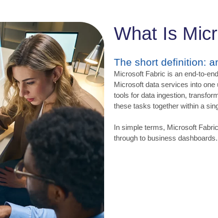
What Is Micr
The short definition: 
Microsoft Fabric is an end-to-end
Microsoft data services into one
tools for data ingestion, transfor
these tasks together within a sing
In simple terms, Microsoft Fabri
through to business dashboards.