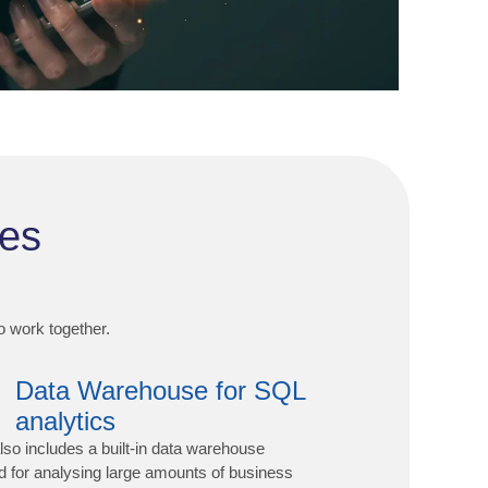
des
to work together.
Data Warehouse for SQL
analytics
lso includes a built-in data warehouse
d for analysing large amounts of business