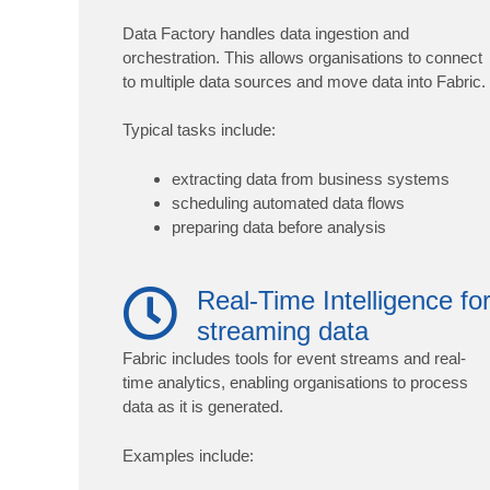
Data Factory handles data ingestion and
orchestration. This allows organisations to connect
to multiple data sources and move data into Fabric.
Typical tasks include:
extracting data from business systems
scheduling automated data flows
preparing data before analysis
Real-Time Intelligence fo
streaming data
Fabric includes tools for event streams and real-
time analytics, enabling organisations to process
data as it is generated.
Examples include: