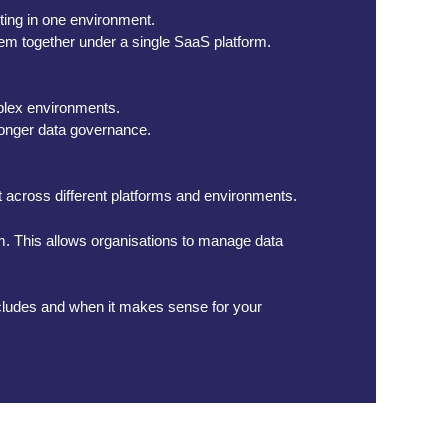
rting in one environment.
hem together under a single SaaS platform.
plex environments.
tronger data governance.
it across different platforms and environments.
orm. This allows organisations to manage data
 includes and when it makes sense for your