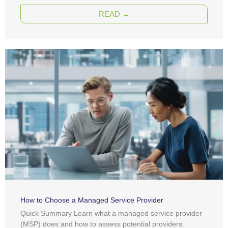
READ →
How to Choose a Managed Service Provider
Quick Summary Learn what a managed service provider
(MSP) does and how to assess potential providers.