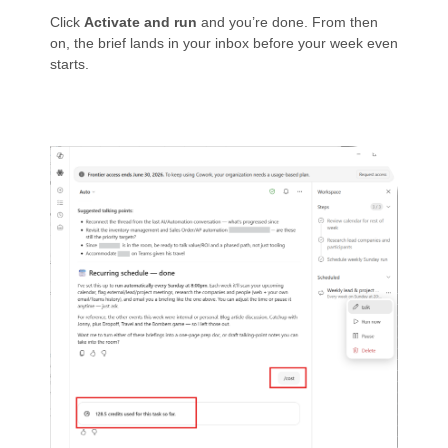
Click
Activate and run
and you’re done. From then
on, the brief lands in your inbox before your week even
starts.