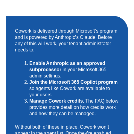
Cowork is delivered through Microsoft’s program
and is powered by Anthropic’s Claude. Before
any of this will work, your tenant administrator
needs to:
Enable Anthropic as an approved
subprocessor
in your Microsoft 365
admin settings.
Join the Microsoft 365 Copilot program
so agents like Cowork are available to
your users.
Manage Cowork credits.
The FAQ below
provides more detail on how credits work
and how they can be managed.
Without both of these in place, Cowork won’t
appear in the agent list. Once they’re enabled,