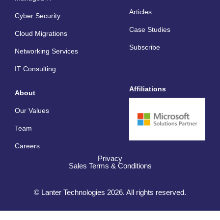
t
Articles
Cyber Security
Case Studies
Cloud Migrations
Subscribe
Networking Services
IT Consulting
Affiliations
About
Our Values
Team
Careers
Privacy
Sales Terms & Conditions
© Lanter Technologies 2026. All rights reserved.