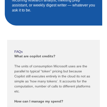
recurring research analyst, meeting prep
assistant, or weekly digest writer — whatever you
ask it to be.
FAQs
What are copilot credits?
The units of consumption Microsoft uses are the
parallel to typical “token” pricing but because
Copilot still executes entirely in the cloud its not as
simple as ‘how many tokens’. It accounts for the
computation, number of calls to different platforms
etc.
How can I manage my spend?