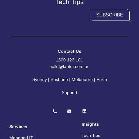
Tech Tips
SUBSCRIBE
Contact Us
1300 123 101
hello@lanter.com.au
Sydney | Brisbane | Melbourne | Perth
Support
P
E
L
h
n
i
o
v
n
n
e
k
e
l
e
Insights
Services
-
o
d
a
p
i
Tech Tips
l
e
n
Managed IT