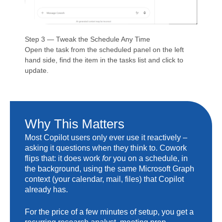
Step 3 — Tweak the Schedule Any Time
Open the task from the scheduled panel on the left
hand side, find the item in the tasks list and click to
update.
Why This Matters
Most Copilot users only ever use it reactively –
asking it questions when they think to. Cowork
flips that: it does work
for
you on a schedule, in
the background, using the same Microsoft Graph
context (your calendar, mail, files) that Copilot
already has.
For the price of a few minutes of setup, you get a