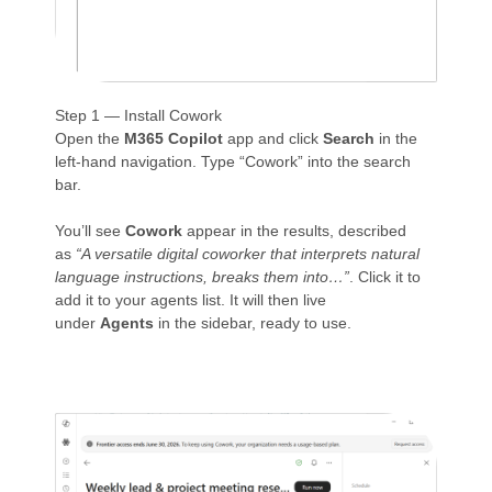
Step 1 — Install Cowork
Open the
M365 Copilot
app and click
Search
in the
left-hand navigation. Type “Cowork” into the search
bar.
You’ll see
Cowork
appear in the results, described
as
“A versatile digital coworker that interprets natural
language instructions, breaks them into…”
. Click it to
add it to your agents list. It will then live
under
Agents
in the sidebar, ready to use.