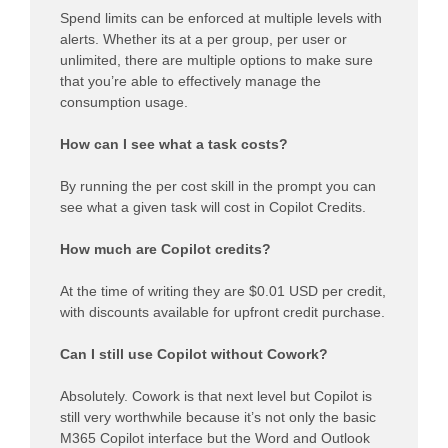
Spend limits can be enforced at multiple levels with
alerts. Whether its at a per group, per user or
unlimited, there are multiple options to make sure
that you’re able to effectively manage the
consumption usage.
How can I see what a task costs?
By running the per cost skill in the prompt you can
see what a given task will cost in Copilot Credits.
How much are Copilot credits?
At the time of writing they are $0.01 USD per credit,
with discounts available for upfront credit purchase.
Can I still use Copilot without Cowork?
Absolutely. Cowork is that next level but Copilot is
still very worthwhile because it’s not only the basic
M365 Copilot interface but the Word and Outlook