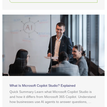
What Is Microsoft Copilot Studio? Explained
Quick Summary Learn what Microsoft Copilot Studio is
and how it differs from Microsoft 365 Copilot. Understand
how businesses use AI agents to answer questions, ...