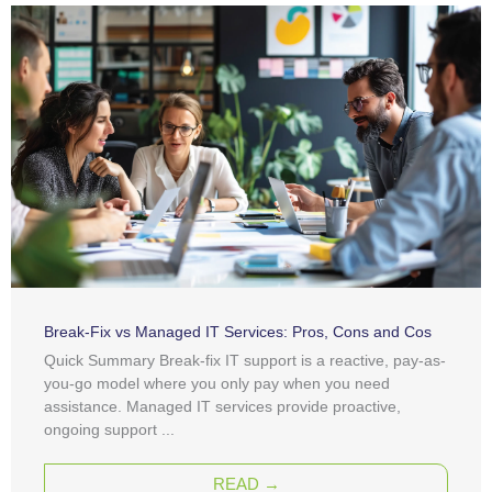
Break-Fix vs Managed IT Services: Pros, Cons and Cos
Quick Summary Break-fix IT support is a reactive, pay-as-
you-go model where you only pay when you need
assistance. Managed IT services provide proactive,
ongoing support ...
READ →