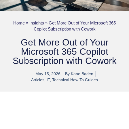
Home
»
Insights
»
Get More Out of Your Microsoft 365
Copilot Subscription with Cowork
Get More Out of Your
Microsoft 365 Copilot
Subscription with Cowork
May 15, 2026
By
Kane Baden
Articles
,
IT
,
Technical How To Guides
If your team has just rolled out Microsoft 365 Copilot licences, here’s an easy win that can dramatically expand what you get out of the subscription: install
Cowork
, Anthropic’s Claude-powered digital coworker that runs natively inside the M365 Copilot experience.
Cowork interprets natural-language instructions, breaks them down into steps, and can run on a schedule — so it can quietly do background work for you (research, briefs, prep) while you get on with your day.