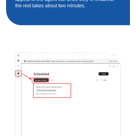
the rest takes about two minutes.