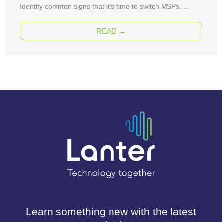
Identify common signs that it’s time to switch MSPs. ...
READ →
Learn something new with the latest