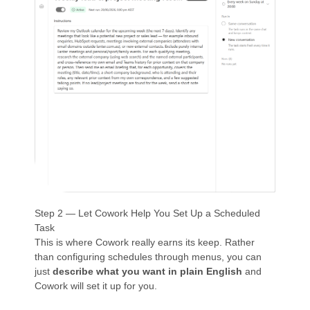
Step 2 — Let Cowork Help You Set Up a Scheduled
Task
This is where Cowork really earns its keep. Rather
than configuring schedules through menus, you can
just
describe what you want in plain English
and
Cowork will set it up for you.