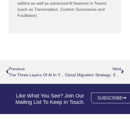
addins as well as advanced AI features in Teams
(such as Transcription, Custom Summaries and
Facilitator).
Prev
Nex
Previous
Next
The Three Layers Of AI In Your Microsoft 365 Environment
Cloud Migration Strategy: Secure Guide To Moving Cloud
Like What You See? Join Our
SUBSCRIBE
Mailing List To Keep In Touch.