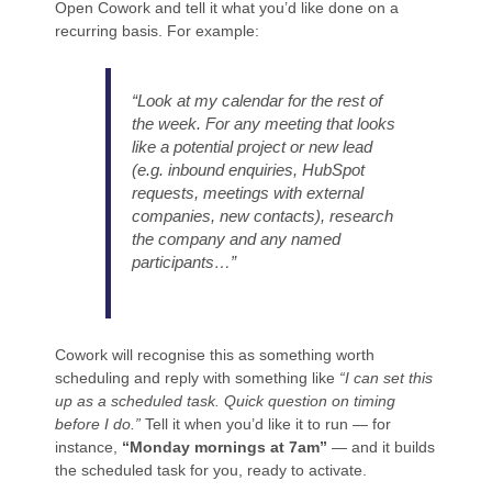
Open Cowork and tell it what you’d like done on a
recurring basis. For example:
“Look at my calendar for the rest of
the week. For any meeting that looks
like a potential project or new lead
(e.g. inbound enquiries, HubSpot
requests, meetings with external
companies, new contacts), research
the company and any named
participants…”
Cowork will recognise this as something worth
scheduling and reply with something like
“I can set this
up as a scheduled task. Quick question on timing
before I do.”
Tell it when you’d like it to run — for
instance,
“Monday mornings at 7am”
— and it builds
the scheduled task for you, ready to activate.