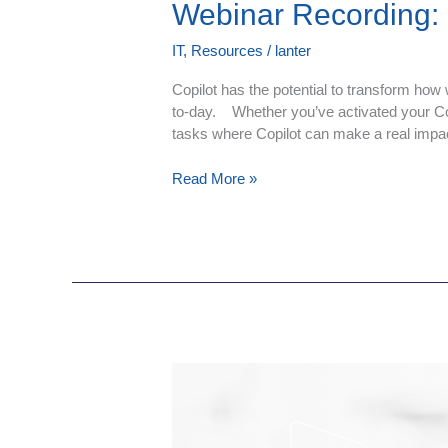
Webinar Recording: C
IT
,
Resources
/
lanter
Copilot has the potential to transform how 
to-day. Whether you’ve activated your Copil
tasks where Copilot can make a real impa
Read More »
Webinar
Recording:
Cyber
Security