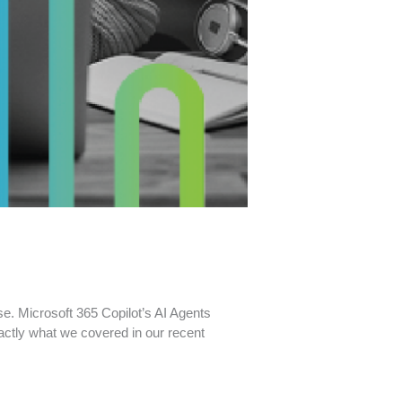
e. Microsoft 365 Copilot’s AI Agents
actly what we covered in our recent