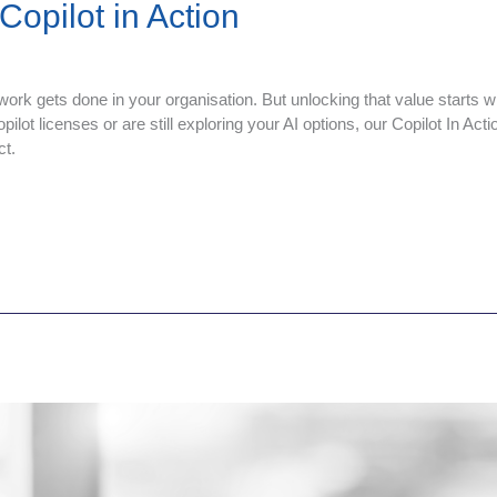
opilot in Action
work gets done in your organisation. But unlocking that value starts wi
ot licenses or are still exploring your AI options, our Copilot In Acti
ct.