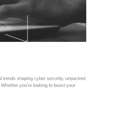
al trends shaping cyber security, unpacked
. Whether you’re looking to boost your