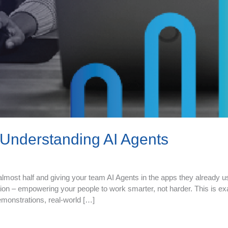
Understanding AI Agents
most half and giving your team AI Agents in the apps they already us
ion – empowering your people to work smarter, not harder. This is ex
emonstrations, real‑world […]