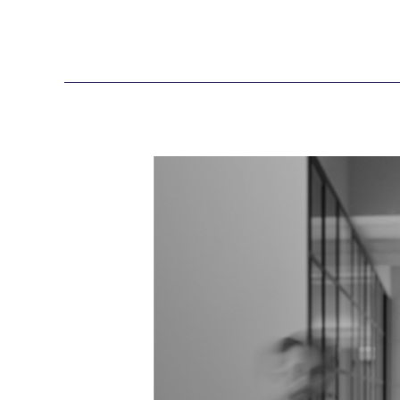
Webinar
Recording:
Copilot
in
Action