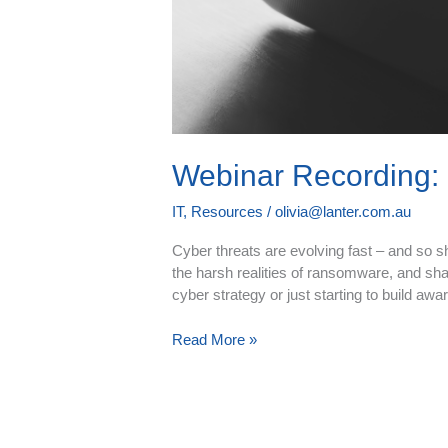
Webinar Recording: 
IT
,
Resources
/
olivia@lanter.com.au
Cyber threats are evolving fast – and so s
the harsh realities of ransomware, and shar
cyber strategy or just starting to build aw
Read More »