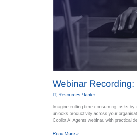
Webinar Recording: 
IT
,
Resources
/
lanter
Imagine cutting time‑consuming tasks by al
unlocks productivity across your organisat
Copilot AI Agents webinar, with practical d
Read More »