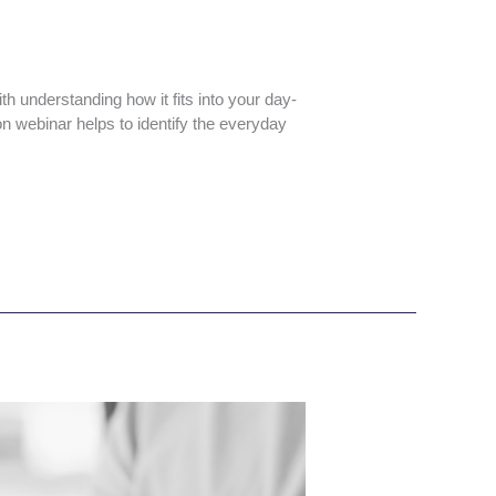
th understanding how it fits into your day-
on webinar helps to identify the everyday