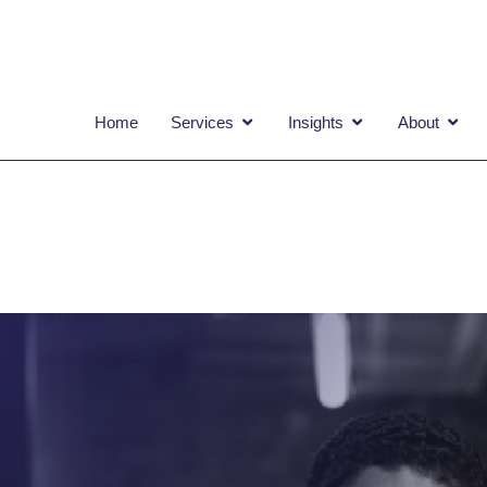
OPEN SERVICES
OPEN INSIGHTS
OPEN
Home
Services
Insights
About