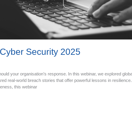
Cyber Security 2025
hould your organisation’s response. In this webinar, we explored glob
ed real-world breach stories that offer powerful lessons in resilience
areness, this webinar