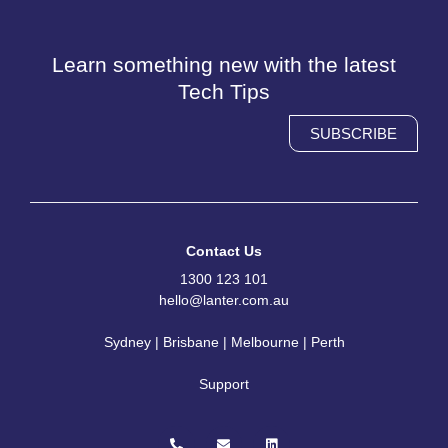
Learn something new with the latest
Tech Tips
SUBSCRIBE
Contact Us
1300 123 101
hello@lanter.com.au
Sydney | Brisbane | Melbourne | Perth
Support
P
E
L
h
n
i