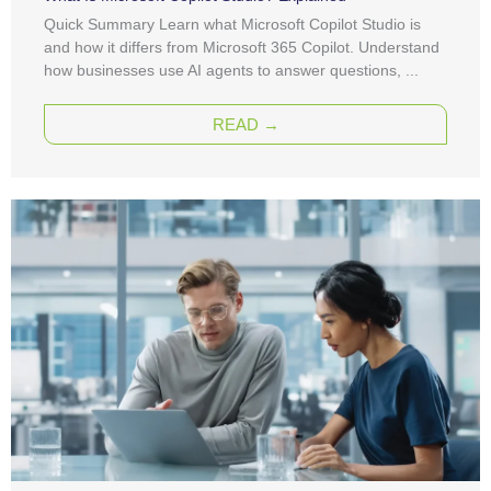
Quick Summary Learn what Microsoft Copilot Studio is
and how it differs from Microsoft 365 Copilot. Understand
how businesses use AI agents to answer questions, ...
READ →