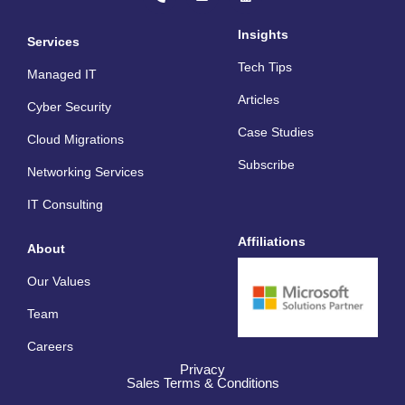
o
v
n
n
e
k
e
l
e
Insights
Services
-
o
d
a
p
i
Tech Tips
l
e
n
Managed IT
t
Articles
Cyber Security
Case Studies
Cloud Migrations
Subscribe
Networking Services
IT Consulting
Affiliations
About
Our Values
Team
Careers
Privacy
Sales Terms & Conditions