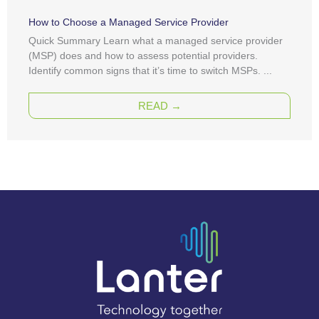
How to Choose a Managed Service Provider
Quick Summary Learn what a managed service provider
(MSP) does and how to assess potential providers.
Identify common signs that it’s time to switch MSPs. ...
READ →