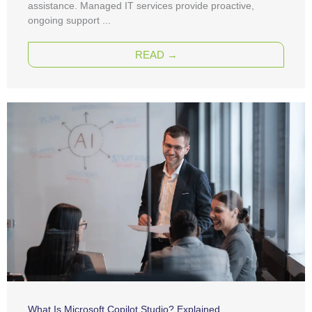
assistance. Managed IT services provide proactive,
ongoing support ...
READ →
What Is Microsoft Copilot Studio? Explained