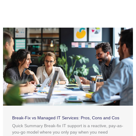
Break-Fix vs Managed IT Services: Pros, Cons and Cos
Quick Summary Break-fix IT support is a reactive, pay-as-
you-go model where you only pay when you need