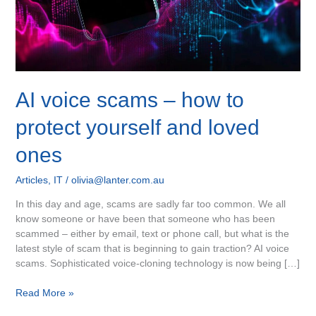
and
loved
ones
AI voice scams – how to
protect yourself and loved
ones
Articles
,
IT
/
olivia@lanter.com.au
In this day and age, scams are sadly far too common. We all
know someone or have been that someone who has been
scammed – either by email, text or phone call, but what is the
latest style of scam that is beginning to gain traction? AI voice
scams. Sophisticated voice-cloning technology is now being […]
Read More »